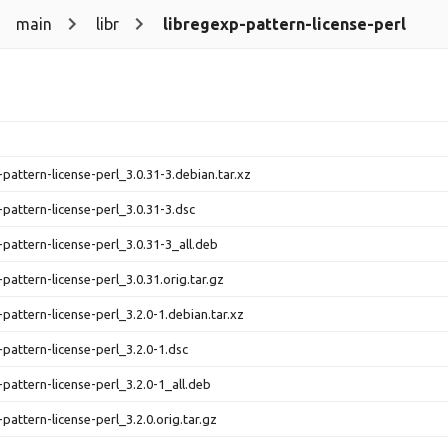
main
libr
libregexp-pattern-license-perl
-pattern-license-perl_3.0.31-3.debian.tar.xz
-pattern-license-perl_3.0.31-3.dsc
-pattern-license-perl_3.0.31-3_all.deb
pattern-license-perl_3.0.31.orig.tar.gz
-pattern-license-perl_3.2.0-1.debian.tar.xz
-pattern-license-perl_3.2.0-1.dsc
-pattern-license-perl_3.2.0-1_all.deb
pattern-license-perl_3.2.0.orig.tar.gz