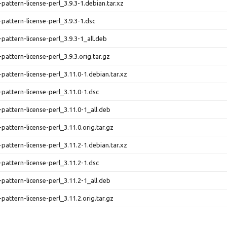
-pattern-license-perl_3.9.3-1.debian.tar.xz
-pattern-license-perl_3.9.3-1.dsc
-pattern-license-perl_3.9.3-1_all.deb
pattern-license-perl_3.9.3.orig.tar.gz
-pattern-license-perl_3.11.0-1.debian.tar.xz
-pattern-license-perl_3.11.0-1.dsc
-pattern-license-perl_3.11.0-1_all.deb
pattern-license-perl_3.11.0.orig.tar.gz
-pattern-license-perl_3.11.2-1.debian.tar.xz
-pattern-license-perl_3.11.2-1.dsc
-pattern-license-perl_3.11.2-1_all.deb
pattern-license-perl_3.11.2.orig.tar.gz