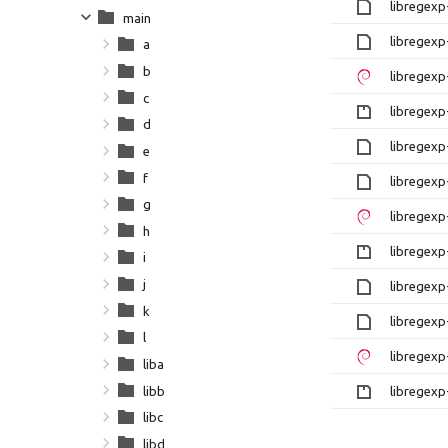
libregexp
main
libregexp
a
b
libregexp
c
libregexp-
d
libregexp
e
f
libregexp
g
libregexp
h
libregexp-
i
j
libregexp
k
libregexp
l
libregexp
liba
libb
libregexp-
libc
libd