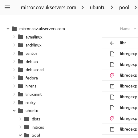
mirror.cov.ukservers.com
ubuntu
pool
mirror.cov.ukservers.com
Name
almalinux
libr
archlinux
centos
libregexp
debian
libregexp
debian-cd
libregexp
fedora
libregexp-
hirens
linuxmint
libregexp
rocky
libregexp
ubuntu
libregexp
dists
indices
libregexp-
pool