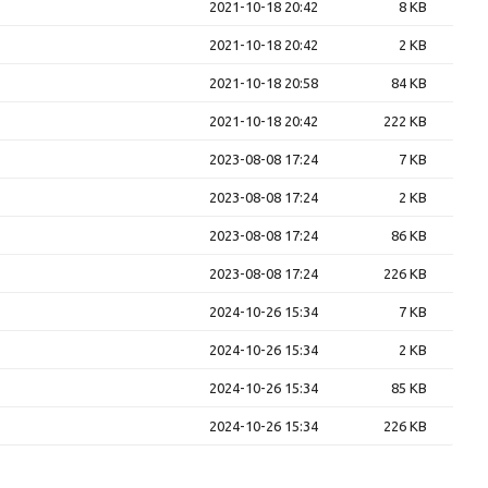
2021-10-18 20:42
8 KB
2021-10-18 20:42
2 KB
2021-10-18 20:58
84 KB
2021-10-18 20:42
222 KB
2023-08-08 17:24
7 KB
2023-08-08 17:24
2 KB
2023-08-08 17:24
86 KB
2023-08-08 17:24
226 KB
2024-10-26 15:34
7 KB
2024-10-26 15:34
2 KB
2024-10-26 15:34
85 KB
2024-10-26 15:34
226 KB