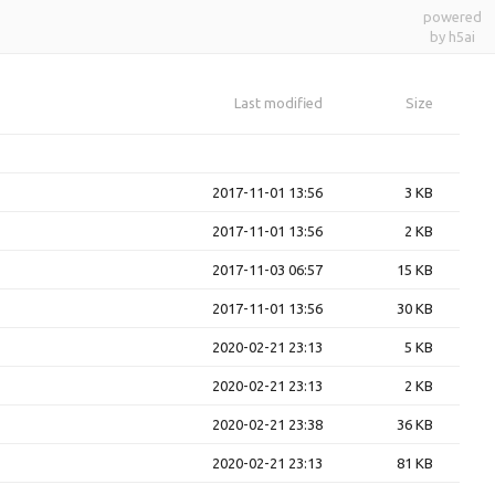
powered
by h5ai
Last modified
Size
2017-11-01 13:56
3 KB
2017-11-01 13:56
2 KB
2017-11-03 06:57
15 KB
2017-11-01 13:56
30 KB
2020-02-21 23:13
5 KB
2020-02-21 23:13
2 KB
2020-02-21 23:38
36 KB
2020-02-21 23:13
81 KB