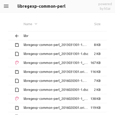
powered
libregexp-common-perl
by h5ai
Name
Size
libr
libregexp-common-perl_2013031301-1.debian.tar.gz
8 KB
libregexp-common-perl_2013031301-1.dsc
2 KB
libregexp-common-perl_2013031301-1_all.deb
167 KB
libregexp-common-perl_2013031301.orig.tar.gz
116 KB
libregexp-common-perl_2016020301-1.debian.tar.xz
7 KB
libregexp-common-perl_2016020301-1.dsc
2 KB
libregexp-common-perl_2016020301-1_all.deb
138 KB
libregexp-common-perl_2016020301.orig.tar.gz
119 KB