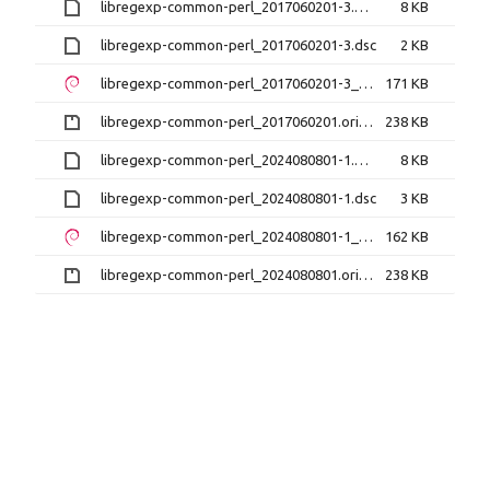
libregexp-common-perl_2017060201-3.debian.tar.xz
8 KB
libregexp-common-perl_2017060201-3.dsc
2 KB
libregexp-common-perl_2017060201-3_all.deb
171 KB
libregexp-common-perl_2017060201.orig.tar.gz
238 KB
libregexp-common-perl_2024080801-1.debian.tar.xz
8 KB
libregexp-common-perl_2024080801-1.dsc
3 KB
libregexp-common-perl_2024080801-1_all.deb
162 KB
libregexp-common-perl_2024080801.orig.tar.gz
238 KB