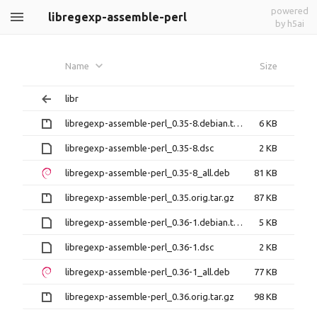
powered
libregexp-assemble-perl
by h5ai
Name
Size
libr
libregexp-assemble-perl_0.35-8.debian.tar.gz
6 KB
libregexp-assemble-perl_0.35-8.dsc
2 KB
libregexp-assemble-perl_0.35-8_all.deb
81 KB
libregexp-assemble-perl_0.35.orig.tar.gz
87 KB
libregexp-assemble-perl_0.36-1.debian.tar.xz
5 KB
libregexp-assemble-perl_0.36-1.dsc
2 KB
libregexp-assemble-perl_0.36-1_all.deb
77 KB
libregexp-assemble-perl_0.36.orig.tar.gz
98 KB