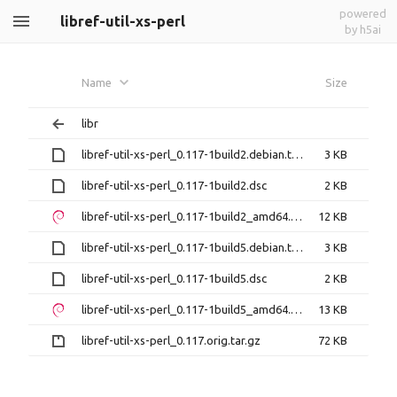
powered
libref-util-xs-perl
by h5ai
Name
Size
libr
libref-util-xs-perl_0.117-1build2.debian.tar.xz
3 KB
libref-util-xs-perl_0.117-1build2.dsc
2 KB
libref-util-xs-perl_0.117-1build2_amd64.deb
12 KB
libref-util-xs-perl_0.117-1build5.debian.tar.xz
3 KB
libref-util-xs-perl_0.117-1build5.dsc
2 KB
libref-util-xs-perl_0.117-1build5_amd64.deb
13 KB
libref-util-xs-perl_0.117.orig.tar.gz
72 KB