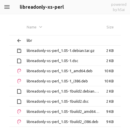
powered
libreadonly-xs-perl
by h5ai
Name
Size
libr
libreadonly-xs-perl_1.05-1.debian.tar.gz
2 KB
libreadonly-xs-perl_1.05-1.dsc
2 KB
libreadonly-xs-perl_1.05-1_amd64.deb
10 KB
libreadonly-xs-perl_1.05-1_i386.deb
10 KB
libreadonly-xs-perl_1.05-1build2.debian.tar.xz
2 KB
libreadonly-xs-perl_1.05-1build2.dsc
2 KB
libreadonly-xs-perl_1.05-1build2_amd64.deb
9 KB
libreadonly-xs-perl_1.05-1build2_i386.deb
9 KB