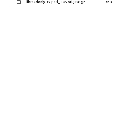
libreadonly-xs-perl_1.05.orig.tar.gz
9 KB