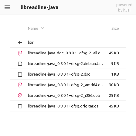
powered
libreadline-java
by h5ai
Name
Size
libr
libreadline-java-doc_0.8.0.1+dfsg-2_all.deb
45 KB
libreadline-java_0.8.0.1+dfsg-2.debian.tar.gz
9 KB
libreadline-java_0.8.0.1+dfsg-2.dsc
1 KB
libreadline-java_0.8.0.1+dfsg-2_amd64.deb
30 KB
libreadline-java_0.8.0.1+dfsg-2_i386.deb
29 KB
libreadline-java_0.8.0.1+dfsg.orig.tar.gz
45 KB