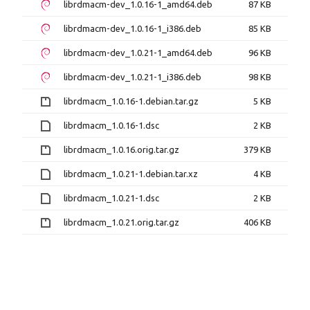
librdmacm-dev_1.0.16-1_amd64.deb
87 KB
librdmacm-dev_1.0.16-1_i386.deb
85 KB
librdmacm-dev_1.0.21-1_amd64.deb
96 KB
librdmacm-dev_1.0.21-1_i386.deb
98 KB
librdmacm_1.0.16-1.debian.tar.gz
5 KB
librdmacm_1.0.16-1.dsc
2 KB
librdmacm_1.0.16.orig.tar.gz
379 KB
librdmacm_1.0.21-1.debian.tar.xz
4 KB
librdmacm_1.0.21-1.dsc
2 KB
librdmacm_1.0.21.orig.tar.gz
406 KB