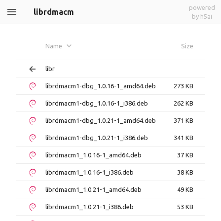
powered
librdmacm
by h5ai
Name
Size
libr
librdmacm1-dbg_1.0.16-1_amd64.deb
273 KB
librdmacm1-dbg_1.0.16-1_i386.deb
262 KB
librdmacm1-dbg_1.0.21-1_amd64.deb
371 KB
librdmacm1-dbg_1.0.21-1_i386.deb
341 KB
librdmacm1_1.0.16-1_amd64.deb
37 KB
librdmacm1_1.0.16-1_i386.deb
38 KB
librdmacm1_1.0.21-1_amd64.deb
49 KB
librdmacm1_1.0.21-1_i386.deb
53 KB