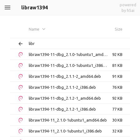
powered
libraw1394
by h5ai
Name
Size
libr
libraw1394-11-dbg_2.1.0-1ubuntu1_amd64.deb
92 KB
libraw1394-11-dbg_2.1.0-1ubuntu1_i386.deb
81 KB
libraw1394-11-dbg_2.1.1-2_amd64.deb
91 KB
libraw1394-11-dbg_2.1.1-2_i386.deb
76 KB
libraw1394-11-dbg_2.1.2-1_amd64.deb
92 KB
libraw1394-11-dbg_2.1.2-1_i386.deb
77 KB
libraw1394-11_2.1.0-1ubuntu1_amd64.deb
30 KB
libraw1394-11_2.1.0-1ubuntu1_i386.deb
32 KB