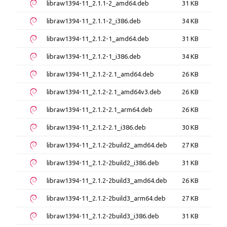
libraw1394-11_2.1.1-2_amd64.deb
31 KB
libraw1394-11_2.1.1-2_i386.deb
34 KB
libraw1394-11_2.1.2-1_amd64.deb
31 KB
libraw1394-11_2.1.2-1_i386.deb
34 KB
libraw1394-11_2.1.2-2.1_amd64.deb
26 KB
libraw1394-11_2.1.2-2.1_amd64v3.deb
26 KB
libraw1394-11_2.1.2-2.1_arm64.deb
26 KB
libraw1394-11_2.1.2-2.1_i386.deb
30 KB
libraw1394-11_2.1.2-2build2_amd64.deb
27 KB
libraw1394-11_2.1.2-2build2_i386.deb
31 KB
libraw1394-11_2.1.2-2build3_amd64.deb
26 KB
libraw1394-11_2.1.2-2build3_arm64.deb
27 KB
libraw1394-11_2.1.2-2build3_i386.deb
31 KB