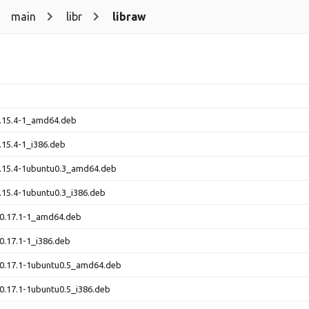
main
libr
libraw
0.15.4-1_amd64.deb
.15.4-1_i386.deb
0.15.4-1ubuntu0.3_amd64.deb
.15.4-1ubuntu0.3_i386.deb
_0.17.1-1_amd64.deb
0.17.1-1_i386.deb
_0.17.1-1ubuntu0.5_amd64.deb
0.17.1-1ubuntu0.5_i386.deb