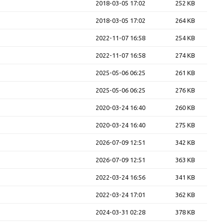
2018-03-05 17:02
252 KB
2018-03-05 17:02
264 KB
2022-11-07 16:58
254 KB
2022-11-07 16:58
274 KB
2025-05-06 06:25
261 KB
2025-05-06 06:25
276 KB
2020-03-24 16:40
260 KB
2020-03-24 16:40
275 KB
2026-07-09 12:51
342 KB
2026-07-09 12:51
363 KB
2022-03-24 16:56
341 KB
2022-03-24 17:01
362 KB
2024-03-31 02:28
378 KB