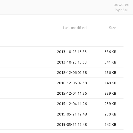
powered
by h5ai
Last modified
Size
2013-10-25 13:53
356 KB
2013-10-25 13:53
341 KB
2018-12-06 02:38
156 KB
2018-12-06 02:38
148 KB
2015-12-04 11:56
229 KB
2015-12-04 11:26
239 KB
2019-05-21 12:48
230 KB
2019-05-21 12:48
242 KB