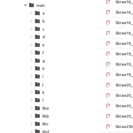
libraw16
main
libraw16_
a
b
libraw16
c
libraw16_
d
libraw19
e
f
libraw19_
g
libraw19
h
libraw19_
i
j
libraw20_
k
libraw20_
l
libraw20
liba
libb
libraw20_
libc
libraw23t
libd