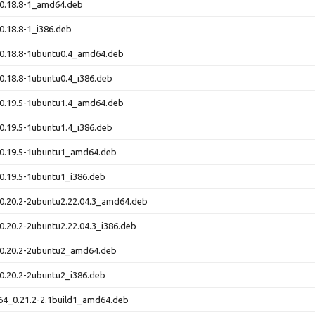
_0.18.8-1_amd64.deb
0.18.8-1_i386.deb
_0.18.8-1ubuntu0.4_amd64.deb
0.18.8-1ubuntu0.4_i386.deb
_0.19.5-1ubuntu1.4_amd64.deb
0.19.5-1ubuntu1.4_i386.deb
_0.19.5-1ubuntu1_amd64.deb
0.19.5-1ubuntu1_i386.deb
0.20.2-2ubuntu2.22.04.3_amd64.deb
0.20.2-2ubuntu2.22.04.3_i386.deb
_0.20.2-2ubuntu2_amd64.deb
0.20.2-2ubuntu2_i386.deb
64_0.21.2-2.1build1_amd64.deb