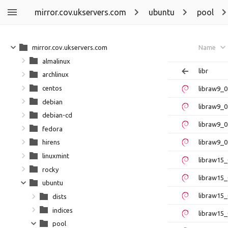
mirror.cov.ukservers.com
ubuntu
pool
mirror.cov.ukservers.com
Name
almalinux
libr
archlinux
centos
libraw9_
debian
libraw9_0
debian-cd
libraw9_
fedora
libraw9_0
hirens
linuxmint
libraw15
rocky
libraw15_
ubuntu
libraw15
dists
indices
libraw15_
pool