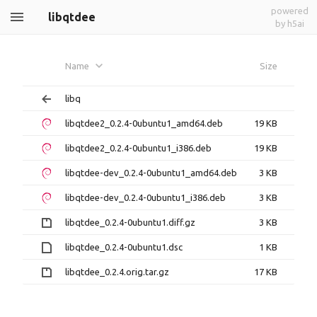
powered
libqtdee
by h5ai
Name
Size
libq
libqtdee2_0.2.4-0ubuntu1_amd64.deb
19 KB
libqtdee2_0.2.4-0ubuntu1_i386.deb
19 KB
libqtdee-dev_0.2.4-0ubuntu1_amd64.deb
3 KB
libqtdee-dev_0.2.4-0ubuntu1_i386.deb
3 KB
libqtdee_0.2.4-0ubuntu1.diff.gz
3 KB
libqtdee_0.2.4-0ubuntu1.dsc
1 KB
libqtdee_0.2.4.orig.tar.gz
17 KB