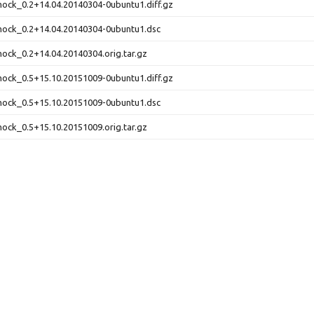
ock_0.2+14.04.20140304-0ubuntu1.diff.gz
mock_0.2+14.04.20140304-0ubuntu1.dsc
ock_0.2+14.04.20140304.orig.tar.gz
ock_0.5+15.10.20151009-0ubuntu1.diff.gz
mock_0.5+15.10.20151009-0ubuntu1.dsc
ock_0.5+15.10.20151009.orig.tar.gz