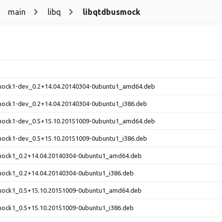
main
libq
libqtdbusmock
mock1-dev_0.2+14.04.20140304-0ubuntu1_amd64.deb
mock1-dev_0.2+14.04.20140304-0ubuntu1_i386.deb
mock1-dev_0.5+15.10.20151009-0ubuntu1_amd64.deb
mock1-dev_0.5+15.10.20151009-0ubuntu1_i386.deb
mock1_0.2+14.04.20140304-0ubuntu1_amd64.deb
mock1_0.2+14.04.20140304-0ubuntu1_i386.deb
mock1_0.5+15.10.20151009-0ubuntu1_amd64.deb
mock1_0.5+15.10.20151009-0ubuntu1_i386.deb