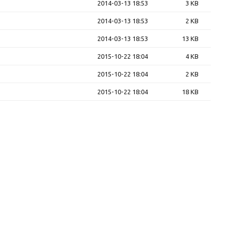
2014-03-13 18:53
3 KB
2014-03-13 18:53
2 KB
2014-03-13 18:53
13 KB
2015-10-22 18:04
4 KB
2015-10-22 18:04
2 KB
2015-10-22 18:04
18 KB