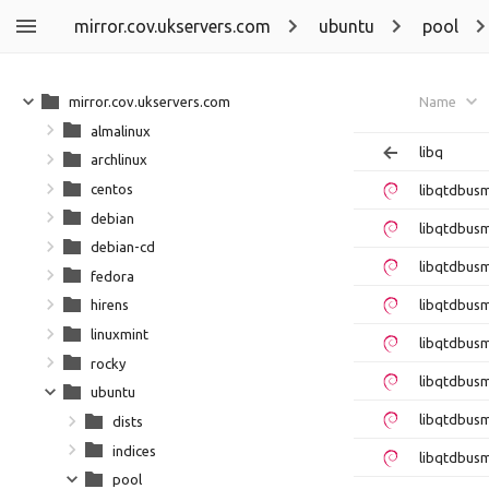
mirror.cov.ukservers.com
ubuntu
pool
mirror.cov.ukservers.com
Name
almalinux
libq
archlinux
centos
libqtdbus
debian
libqtdbus
debian-cd
libqtdbus
fedora
libqtdbus
hirens
linuxmint
libqtdbus
rocky
libqtdbus
ubuntu
libqtdbus
dists
indices
libqtdbus
pool