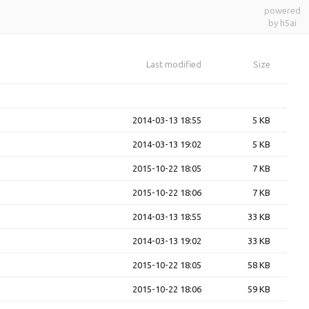
powered
by h5ai
Last modified
Size
2014-03-13 18:55
5 KB
2014-03-13 19:02
5 KB
2015-10-22 18:05
7 KB
2015-10-22 18:06
7 KB
2014-03-13 18:55
33 KB
2014-03-13 19:02
33 KB
2015-10-22 18:05
58 KB
2015-10-22 18:06
59 KB