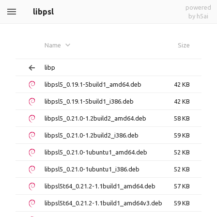
powered
libpsl
by h5ai
Name
Size
libp
libpsl5_0.19.1-5build1_amd64.deb
42 KB
libpsl5_0.19.1-5build1_i386.deb
42 KB
libpsl5_0.21.0-1.2build2_amd64.deb
58 KB
libpsl5_0.21.0-1.2build2_i386.deb
59 KB
libpsl5_0.21.0-1ubuntu1_amd64.deb
52 KB
libpsl5_0.21.0-1ubuntu1_i386.deb
52 KB
libpsl5t64_0.21.2-1.1build1_amd64.deb
57 KB
libpsl5t64_0.21.2-1.1build1_amd64v3.deb
59 KB