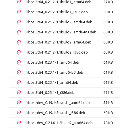
libpsl5t64_0.21.2-1.1build1_arm64.deb
57 KB
libpsl5t64_0.21.2-1.1build1_i386.deb
58 KB
libpsl5t64_0.21.2-1.1build2_amd64.deb
60 KB
libpsl5t64_0.21.2-1.1build2_amd64v3.deb
60 KB
libpsl5t64_0.21.2-1.1build2_arm64.deb
60 KB
libpsl5t64_0.21.2-1.1build2_i386.deb
60 KB
libpsl5t64_0.23.1-1_amd64.deb
61 KB
libpsl5t64_0.23.1-1_amd64v3.deb
61 KB
libpsl5t64_0.23.1-1_arm64.deb
61 KB
libpsl5t64_0.23.1-1_i386.deb
61 KB
libpsl-dev_0.19.1-5build1_amd64.deb
59 KB
libpsl-dev_0.19.1-5build1_i386.deb
60 KB
libpsl-dev_0.21.0-1.2build2_amd64.deb
78 KB