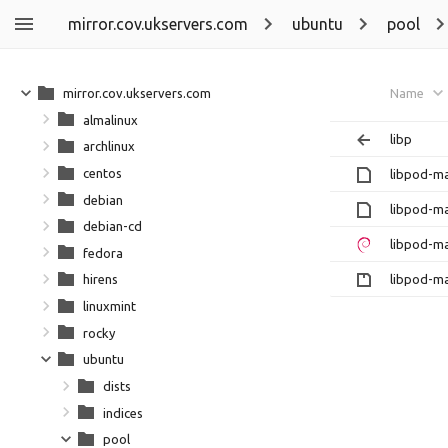
mirror.cov.ukservers.com
ubuntu
pool
mirror.cov.ukservers.com
Name
almalinux
libp
archlinux
centos
libpod-ma
debian
libpod-m
debian-cd
libpod-ma
fedora
libpod-ma
hirens
linuxmint
rocky
ubuntu
dists
indices
pool