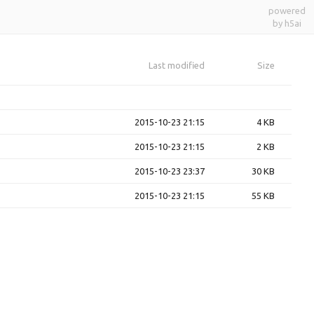
powered
by h5ai
Last modified
Size
2015-10-23 21:15
4 KB
2015-10-23 21:15
2 KB
2015-10-23 23:37
30 KB
2015-10-23 21:15
55 KB