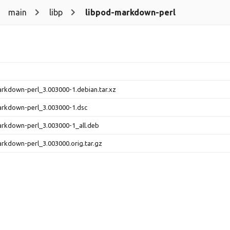
main
libp
libpod-markdown-perl
rkdown-perl_3.003000-1.debian.tar.xz
arkdown-perl_3.003000-1.dsc
rkdown-perl_3.003000-1_all.deb
rkdown-perl_3.003000.orig.tar.gz