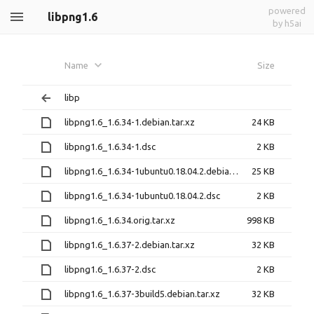
powered
libpng1.6
by h5ai
Name
Size
libp
libpng1.6_1.6.34-1.debian.tar.xz
24 KB
libpng1.6_1.6.34-1.dsc
2 KB
libpng1.6_1.6.34-1ubuntu0.18.04.2.debian.tar.xz
25 KB
libpng1.6_1.6.34-1ubuntu0.18.04.2.dsc
2 KB
libpng1.6_1.6.34.orig.tar.xz
998 KB
libpng1.6_1.6.37-2.debian.tar.xz
32 KB
libpng1.6_1.6.37-2.dsc
2 KB
libpng1.6_1.6.37-3build5.debian.tar.xz
32 KB