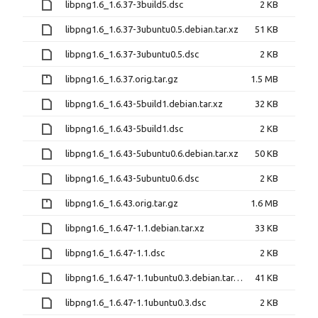
libpng1.6_1.6.37-3build5.dsc
2 KB
libpng1.6_1.6.37-3ubuntu0.5.debian.tar.xz
51 KB
libpng1.6_1.6.37-3ubuntu0.5.dsc
2 KB
libpng1.6_1.6.37.orig.tar.gz
1.5 MB
libpng1.6_1.6.43-5build1.debian.tar.xz
32 KB
libpng1.6_1.6.43-5build1.dsc
2 KB
libpng1.6_1.6.43-5ubuntu0.6.debian.tar.xz
50 KB
libpng1.6_1.6.43-5ubuntu0.6.dsc
2 KB
libpng1.6_1.6.43.orig.tar.gz
1.6 MB
libpng1.6_1.6.47-1.1.debian.tar.xz
33 KB
libpng1.6_1.6.47-1.1.dsc
2 KB
libpng1.6_1.6.47-1.1ubuntu0.3.debian.tar.xz
41 KB
libpng1.6_1.6.47-1.1ubuntu0.3.dsc
2 KB