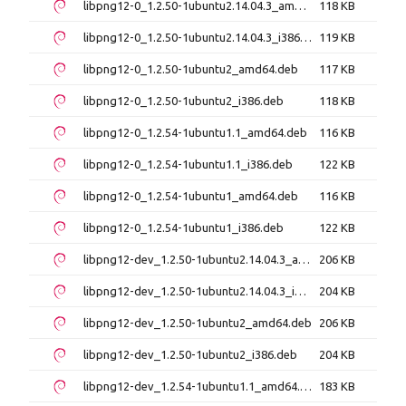
libpng12-0_1.2.50-1ubuntu2.14.04.3_amd64.deb
118 KB
libpng12-0_1.2.50-1ubuntu2.14.04.3_i386.deb
119 KB
libpng12-0_1.2.50-1ubuntu2_amd64.deb
117 KB
libpng12-0_1.2.50-1ubuntu2_i386.deb
118 KB
libpng12-0_1.2.54-1ubuntu1.1_amd64.deb
116 KB
libpng12-0_1.2.54-1ubuntu1.1_i386.deb
122 KB
libpng12-0_1.2.54-1ubuntu1_amd64.deb
116 KB
libpng12-0_1.2.54-1ubuntu1_i386.deb
122 KB
libpng12-dev_1.2.50-1ubuntu2.14.04.3_amd64.deb
206 KB
libpng12-dev_1.2.50-1ubuntu2.14.04.3_i386.deb
204 KB
libpng12-dev_1.2.50-1ubuntu2_amd64.deb
206 KB
libpng12-dev_1.2.50-1ubuntu2_i386.deb
204 KB
libpng12-dev_1.2.54-1ubuntu1.1_amd64.deb
183 KB