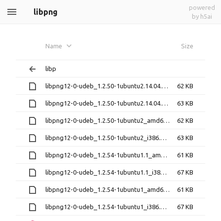
powered
libpng
by h5ai
Name
Size
libp
libpng12-0-udeb_1.2.50-1ubuntu2.14.04.3_amd64.udeb
62 KB
libpng12-0-udeb_1.2.50-1ubuntu2.14.04.3_i386.udeb
63 KB
libpng12-0-udeb_1.2.50-1ubuntu2_amd64.udeb
62 KB
libpng12-0-udeb_1.2.50-1ubuntu2_i386.udeb
63 KB
libpng12-0-udeb_1.2.54-1ubuntu1.1_amd64.udeb
61 KB
libpng12-0-udeb_1.2.54-1ubuntu1.1_i386.udeb
67 KB
libpng12-0-udeb_1.2.54-1ubuntu1_amd64.udeb
61 KB
libpng12-0-udeb_1.2.54-1ubuntu1_i386.udeb
67 KB