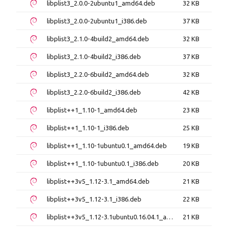
libplist3_2.0.0-2ubuntu1_amd64.deb
32 KB
libplist3_2.0.0-2ubuntu1_i386.deb
37 KB
libplist3_2.1.0-4build2_amd64.deb
32 KB
libplist3_2.1.0-4build2_i386.deb
37 KB
libplist3_2.2.0-6build2_amd64.deb
32 KB
libplist3_2.2.0-6build2_i386.deb
42 KB
libplist++1_1.10-1_amd64.deb
23 KB
libplist++1_1.10-1_i386.deb
25 KB
libplist++1_1.10-1ubuntu0.1_amd64.deb
19 KB
libplist++1_1.10-1ubuntu0.1_i386.deb
20 KB
libplist++3v5_1.12-3.1_amd64.deb
21 KB
libplist++3v5_1.12-3.1_i386.deb
22 KB
libplist++3v5_1.12-3.1ubuntu0.16.04.1_amd64.deb
21 KB