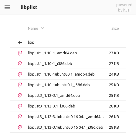
powered
libplist
by h5ai
Name
Size
libp
libplist1_1.10-1_amd64.deb
27 KB
libplist1_1.10-1_i386.deb
27 KB
libplist1_1.10-1ubuntu0.1_amd64.deb
24 KB
libplist1_1.10-1ubuntu0.1_i386.deb
25 KB
libplist3_1.12-3.1_amd64.deb
25 KB
libplist3_1.12-3.1_i386.deb
28 KB
libplist3_1.12-3.1ubuntu0.16.04.1_amd64.deb
26 KB
libplist3_1.12-3.1ubuntu0.16.04.1_i386.deb
28 KB