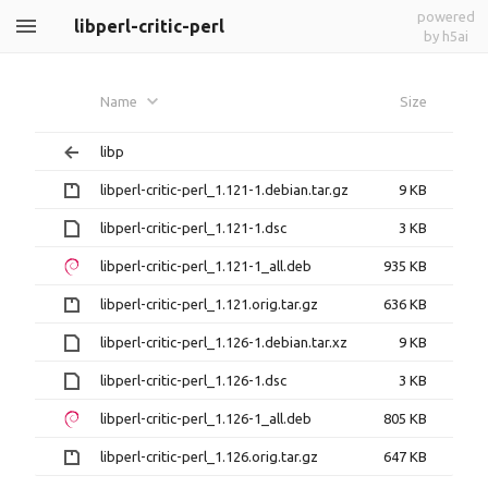
powered
libperl-critic-perl
by h5ai
Name
Size
libp
libperl-critic-perl_1.121-1.debian.tar.gz
9 KB
libperl-critic-perl_1.121-1.dsc
3 KB
libperl-critic-perl_1.121-1_all.deb
935 KB
libperl-critic-perl_1.121.orig.tar.gz
636 KB
libperl-critic-perl_1.126-1.debian.tar.xz
9 KB
libperl-critic-perl_1.126-1.dsc
3 KB
libperl-critic-perl_1.126-1_all.deb
805 KB
libperl-critic-perl_1.126.orig.tar.gz
647 KB