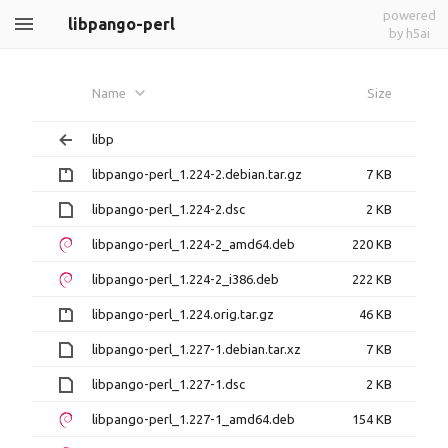
powered
libpango-perl
by h5ai
Name
Size
libp
libpango-perl_1.224-2.debian.tar.gz
7 KB
libpango-perl_1.224-2.dsc
2 KB
libpango-perl_1.224-2_amd64.deb
220 KB
libpango-perl_1.224-2_i386.deb
222 KB
libpango-perl_1.224.orig.tar.gz
46 KB
libpango-perl_1.227-1.debian.tar.xz
7 KB
libpango-perl_1.227-1.dsc
2 KB
libpango-perl_1.227-1_amd64.deb
154 KB