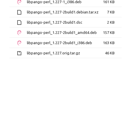
libpango-perl_1.227-1_i386.deb
161 KB
libpango-perl_1.227-2build1.debian.tar.xz
7 KB
libpango-perl_1.227-2build1.dsc
2 KB
libpango-perl_1.227-2build1_amd64.deb
157 KB
libpango-perl_1.227-2build1_i386.deb
163 KB
libpango-perl_1.227.orig.tar.gz
46 KB