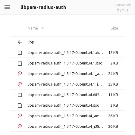
powered
libpam-radius-auth
by h5ai
Name
Size
libp
libpam-radius-auth_1.3.17-0ubuntu4.1.diff.gz
12 KB
libpam-radius-auth_1.3.17-0ubuntu4.1.dsc
2 KB
libpam-radius-auth_1.3.17-0ubuntu4.1_amd64.deb
24 KB
libpam-radius-auth_1.3.17-0ubuntu4.1_i386.deb
25 KB
libpam-radius-auth_1.3.17-0ubuntu4.diff.gz
11 KB
libpam-radius-auth_1.3.17-0ubuntu4.dsc
2 KB
libpam-radius-auth_1.3.17-0ubuntu4_amd64.deb
26 KB
libpam-radius-auth_1.3.17-0ubuntu4_i386.deb
26 KB