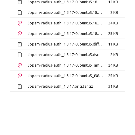
libpam-radius-auth_1.3.17-0ubuntu5.18.04.1.diff.gz
12 KB
libpam-radius-auth_1.3.17-0ubuntu5.18.04.1.dsc
2 KB
libpam-radius-auth_1.3.17-0ubuntu5.18.04.1_amd64.deb
24 KB
libpam-radius-auth_1.3.17-0ubuntu5.18.04.1_i386.deb
25 KB
libpam-radius-auth_1.3.17-0ubuntu5.diff.gz
11 KB
libpam-radius-auth_1.3.17-0ubuntu5.dsc
2 KB
libpam-radius-auth_1.3.17-0ubuntu5_amd64.deb
24 KB
libpam-radius-auth_1.3.17-0ubuntu5_i386.deb
25 KB
libpam-radius-auth_1.3.17.orig.tar.gz
31 KB