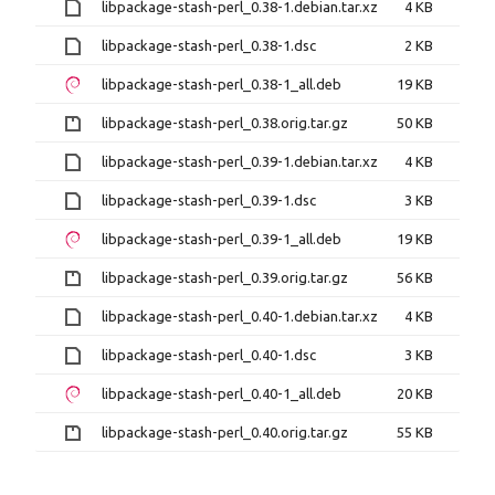
libpackage-stash-perl_0.38-1.debian.tar.xz
4 KB
libpackage-stash-perl_0.38-1.dsc
2 KB
libpackage-stash-perl_0.38-1_all.deb
19 KB
libpackage-stash-perl_0.38.orig.tar.gz
50 KB
libpackage-stash-perl_0.39-1.debian.tar.xz
4 KB
libpackage-stash-perl_0.39-1.dsc
3 KB
libpackage-stash-perl_0.39-1_all.deb
19 KB
libpackage-stash-perl_0.39.orig.tar.gz
56 KB
libpackage-stash-perl_0.40-1.debian.tar.xz
4 KB
libpackage-stash-perl_0.40-1.dsc
3 KB
libpackage-stash-perl_0.40-1_all.deb
20 KB
libpackage-stash-perl_0.40.orig.tar.gz
55 KB