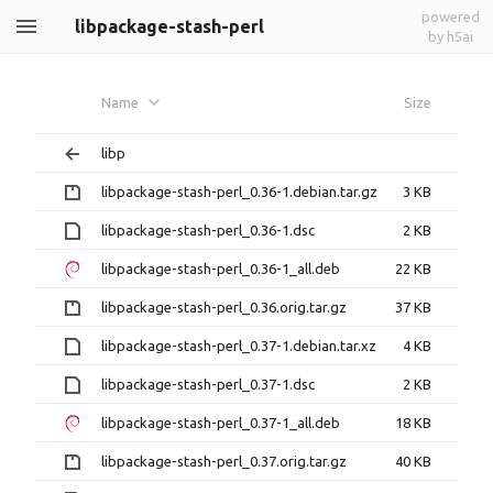
powered
libpackage-stash-perl
by h5ai
Name
Size
libp
libpackage-stash-perl_0.36-1.debian.tar.gz
3 KB
libpackage-stash-perl_0.36-1.dsc
2 KB
libpackage-stash-perl_0.36-1_all.deb
22 KB
libpackage-stash-perl_0.36.orig.tar.gz
37 KB
libpackage-stash-perl_0.37-1.debian.tar.xz
4 KB
libpackage-stash-perl_0.37-1.dsc
2 KB
libpackage-stash-perl_0.37-1_all.deb
18 KB
libpackage-stash-perl_0.37.orig.tar.gz
40 KB