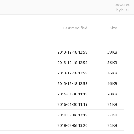
powered
by h5ai
Last modified
Size
2013-12-18 12:58
59 KB
2013-12-18 12:58
56 KB
2013-12-18 12:58
16 KB
2013-12-18 12:58
16 KB
2016-01-30 11:19
20 KB
2016-01-30 11:19
21 KB
2018-02-06 13:19
22 KB
2018-02-06 13:20
24 KB