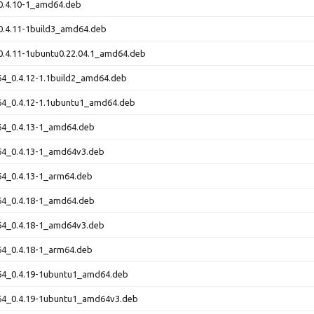
0.4.10-1_amd64.deb
0.4.11-1build3_amd64.deb
0.4.11-1ubuntu0.22.04.1_amd64.deb
64_0.4.12-1.1build2_amd64.deb
64_0.4.12-1.1ubuntu1_amd64.deb
64_0.4.13-1_amd64.deb
t64_0.4.13-1_amd64v3.deb
64_0.4.13-1_arm64.deb
64_0.4.18-1_amd64.deb
t64_0.4.18-1_amd64v3.deb
64_0.4.18-1_arm64.deb
t64_0.4.19-1ubuntu1_amd64.deb
t64_0.4.19-1ubuntu1_amd64v3.deb