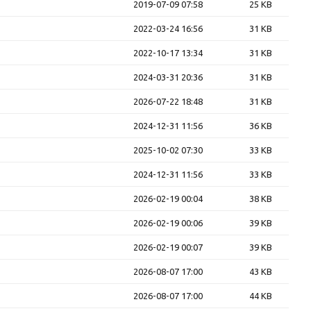
2019-07-09 07:58
25 KB
2022-03-24 16:56
31 KB
2022-10-17 13:34
31 KB
2024-03-31 20:36
31 KB
2026-07-22 18:48
31 KB
2024-12-31 11:56
36 KB
2025-10-02 07:30
33 KB
2024-12-31 11:56
33 KB
2026-02-19 00:04
38 KB
2026-02-19 00:06
39 KB
2026-02-19 00:07
39 KB
2026-08-07 17:00
43 KB
2026-08-07 17:00
44 KB