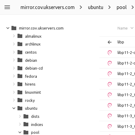
mirror.cov.ukservers.com
ubuntu
pool
mirror.cov.ukservers.com
Name
almalinux
libp
archlinux
centos
libp11-2
debian
libp11-2-
debian-cd
libp11-2
fedora
libp11-2_
hirens
linuxmint
libp11-2_
rocky
libp11-2_
ubuntu
libp11-3_
dists
indices
libp11-3_
pool