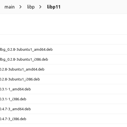
main
libp
libp11
-dbg_0.2.8-3ubuntu1_amd64.deb
dbg_0.2.8-3ubuntu1_i386.deb
_0.2.8-3ubuntu1_amd64.deb
0.2.8-3ubuntu1_i386.deb
0.3.1-1_amd64.deb
0.3.1-1_i386.deb
0.4.7-3_amd64.deb
0.4.7-3_i386.deb