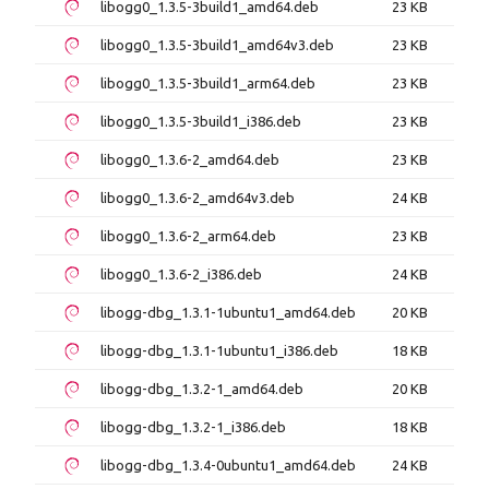
libogg0_1.3.5-3build1_amd64.deb
23 KB
libogg0_1.3.5-3build1_amd64v3.deb
23 KB
libogg0_1.3.5-3build1_arm64.deb
23 KB
libogg0_1.3.5-3build1_i386.deb
23 KB
libogg0_1.3.6-2_amd64.deb
23 KB
libogg0_1.3.6-2_amd64v3.deb
24 KB
libogg0_1.3.6-2_arm64.deb
23 KB
libogg0_1.3.6-2_i386.deb
24 KB
libogg-dbg_1.3.1-1ubuntu1_amd64.deb
20 KB
libogg-dbg_1.3.1-1ubuntu1_i386.deb
18 KB
libogg-dbg_1.3.2-1_amd64.deb
20 KB
libogg-dbg_1.3.2-1_i386.deb
18 KB
libogg-dbg_1.3.4-0ubuntu1_amd64.deb
24 KB