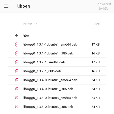
powered
libogg
by h5ai
Name
Size
libo
libogg0_1.3.1-1ubuntu1_amd64.deb
17 KB
libogg0_1.3.1-1ubuntu1_i386.deb
16 KB
libogg0_1.3.2-1_amd64.deb
17 KB
libogg0_1.3.2-1_i386.deb
16 KB
libogg0_1.3.4-0ubuntu1_amd64.deb
24 KB
libogg0_1.3.4-0ubuntu1_i386.deb
24 KB
libogg0_1.3.5-0ubuntu3_amd64.deb
23 KB
libogg0_1.3.5-0ubuntu3_i386.deb
24 KB