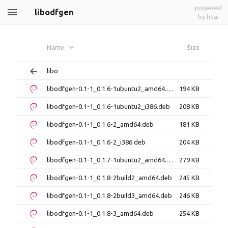
powered
libodfgen
by h5ai
Name
Size
libo
libodfgen-0.1-1_0.1.6-1ubuntu2_amd64.deb
194 KB
libodfgen-0.1-1_0.1.6-1ubuntu2_i386.deb
208 KB
libodfgen-0.1-1_0.1.6-2_amd64.deb
181 KB
libodfgen-0.1-1_0.1.6-2_i386.deb
204 KB
libodfgen-0.1-1_0.1.7-1ubuntu2_amd64.deb
279 KB
libodfgen-0.1-1_0.1.8-2build2_amd64.deb
245 KB
libodfgen-0.1-1_0.1.8-2build3_amd64.deb
246 KB
libodfgen-0.1-1_0.1.8-3_amd64.deb
254 KB