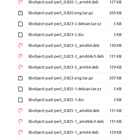
libobject-pad-perl_0.820-1_arm64.deb
127 KB
libobject-pad-perl_0.820.orig.tar.gz
203 KB
libobject-pad-perl_0.823-2.debian.tar.xz
5 KB
libobject-pad-perl_0.823-2.dsc
3 KB
libobject-pad-perl_0.823-2_amd64.deb
130 KB
libobject-pad-perl_0.823-2_amd64v3.deb
131 KB
libobject-pad-perl_0.823-2_arm64.deb
129 KB
libobject-pad-perl_0.823.orig.tar.gz
207 KB
libobject-pad-perl_0.825-1.debian.tar.xz
5 KB
libobject-pad-perl_0.825-1.dsc
3 KB
libobject-pad-perl_0.825-1_amd64.deb
131 KB
libobject-pad-perl_0.825-1_amd64v3.deb
131 KB
libobject-pad-perl_0.825-1_arm64.deb
129 KB