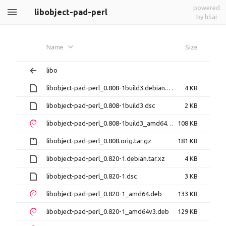
powered
libobject-pad-perl
by h5ai
Name
Size
libo
libobject-pad-perl_0.808-1build3.debian.tar.xz
4 KB
libobject-pad-perl_0.808-1build3.dsc
2 KB
libobject-pad-perl_0.808-1build3_amd64.deb
108 KB
libobject-pad-perl_0.808.orig.tar.gz
181 KB
libobject-pad-perl_0.820-1.debian.tar.xz
4 KB
libobject-pad-perl_0.820-1.dsc
3 KB
libobject-pad-perl_0.820-1_amd64.deb
133 KB
libobject-pad-perl_0.820-1_amd64v3.deb
129 KB