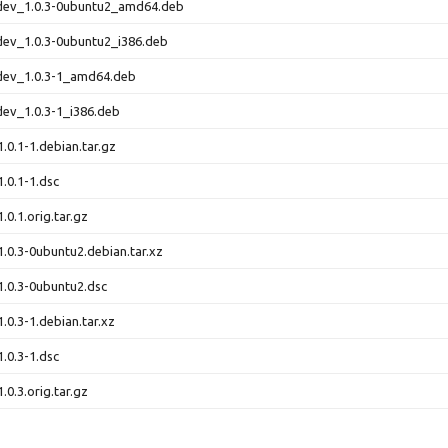
-dev_1.0.3-0ubuntu2_amd64.deb
dev_1.0.3-0ubuntu2_i386.deb
-dev_1.0.3-1_amd64.deb
dev_1.0.3-1_i386.deb
.0.1-1.debian.tar.gz
1.0.1-1.dsc
.0.1.orig.tar.gz
1.0.3-0ubuntu2.debian.tar.xz
1.0.3-0ubuntu2.dsc
.0.3-1.debian.tar.xz
1.0.3-1.dsc
.0.3.orig.tar.gz