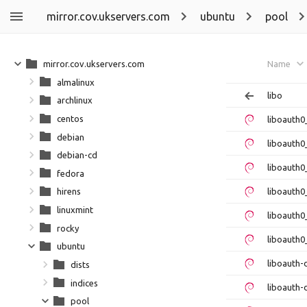
mirror.cov.ukservers.com
ubuntu
pool
mirror.cov.ukservers.com
Name
almalinux
libo
archlinux
centos
liboauth0
debian
liboauth0
debian-cd
liboauth
fedora
liboauth0
hirens
linuxmint
liboauth0
rocky
liboauth0
ubuntu
liboauth
dists
indices
liboauth-
pool