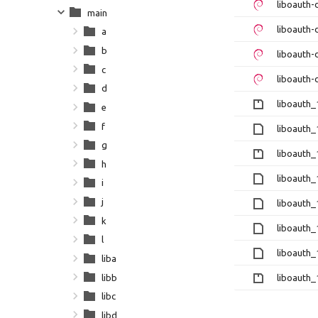
liboauth
main
liboauth-
a
b
liboauth
c
liboauth-
d
liboauth_1
e
f
liboauth_
g
liboauth_1
h
liboauth_
i
j
liboauth_
k
liboauth_1
l
liboauth_
liba
libb
liboauth_1
libc
libd