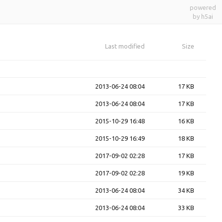
powered
by h5ai
Last modified
Size
2013-06-24 08:04
17 KB
2013-06-24 08:04
17 KB
2015-10-29 16:48
16 KB
2015-10-29 16:49
18 KB
2017-09-02 02:28
17 KB
2017-09-02 02:28
19 KB
2013-06-24 08:04
34 KB
2013-06-24 08:04
33 KB