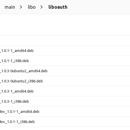
main
libo
liboauth
_1.0.1-1_amd64.deb
_1.0.1-1_i386.deb
0_1.0.3-0ubuntu2_amd64.deb
_1.0.3-0ubuntu2_i386.deb
_1.0.3-1_amd64.deb
_1.0.3-1_i386.deb
-dev_1.0.1-1_amd64.deb
dev_1.0.1-1_i386.deb