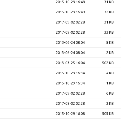
2015-10-29 16:48
31 KB
2015-10-29 16:49
32 KB
2017-09-02 02:28
31 KB
2017-09-02 02:28
33 KB
2013-06-24 08:04
5 KB
2013-06-24 08:04
2 KB
2013-03-25 16:04
502 KB
2015-10-29 16:34
4 KB
2015-10-29 16:34
1 KB
2017-09-02 02:28
6 KB
2017-09-02 02:28
2 KB
2015-10-29 16:08
505 KB