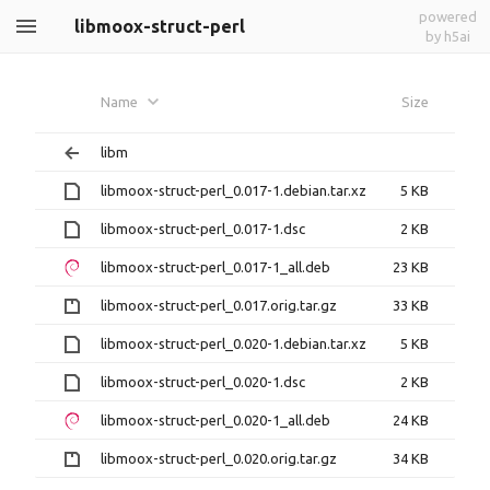
powered
libmoox-struct-perl
by h5ai
Name
Size
libm
libmoox-struct-perl_0.017-1.debian.tar.xz
5 KB
libmoox-struct-perl_0.017-1.dsc
2 KB
libmoox-struct-perl_0.017-1_all.deb
23 KB
libmoox-struct-perl_0.017.orig.tar.gz
33 KB
libmoox-struct-perl_0.020-1.debian.tar.xz
5 KB
libmoox-struct-perl_0.020-1.dsc
2 KB
libmoox-struct-perl_0.020-1_all.deb
24 KB
libmoox-struct-perl_0.020.orig.tar.gz
34 KB