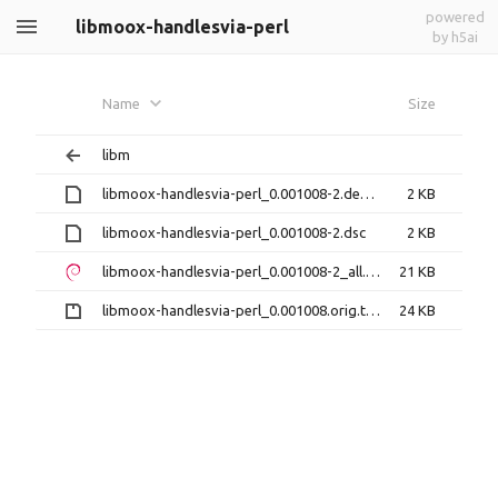
powered
libmoox-handlesvia-perl
by h5ai
Name
Size
libm
libmoox-handlesvia-perl_0.001008-2.debian.tar.xz
2 KB
libmoox-handlesvia-perl_0.001008-2.dsc
2 KB
libmoox-handlesvia-perl_0.001008-2_all.deb
21 KB
libmoox-handlesvia-perl_0.001008.orig.tar.gz
24 KB