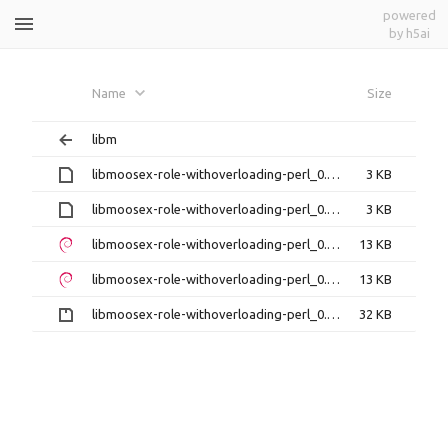
powered
by h5ai
libmoosex-role-withoverloading-
Name
Size
perl
libm
libmoosex-role-withoverloading-perl_0.17-1build1.debian.tar.xz
3 KB
libmoosex-role-withoverloading-perl_0.17-1build1.dsc
3 KB
libmoosex-role-withoverloading-perl_0.17-1build1_amd64.deb
13 KB
libmoosex-role-withoverloading-perl_0.17-1build1_i386.deb
13 KB
libmoosex-role-withoverloading-perl_0.17.orig.tar.gz
32 KB