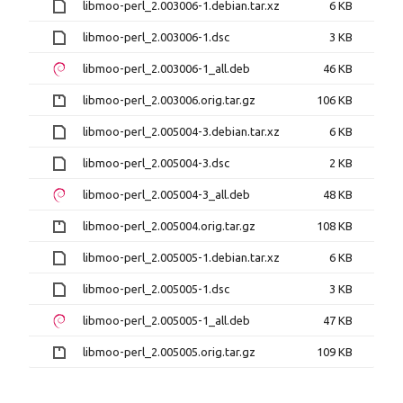
libmoo-perl_2.003006-1.debian.tar.xz
6 KB
libmoo-perl_2.003006-1.dsc
3 KB
libmoo-perl_2.003006-1_all.deb
46 KB
libmoo-perl_2.003006.orig.tar.gz
106 KB
libmoo-perl_2.005004-3.debian.tar.xz
6 KB
libmoo-perl_2.005004-3.dsc
2 KB
libmoo-perl_2.005004-3_all.deb
48 KB
libmoo-perl_2.005004.orig.tar.gz
108 KB
libmoo-perl_2.005005-1.debian.tar.xz
6 KB
libmoo-perl_2.005005-1.dsc
3 KB
libmoo-perl_2.005005-1_all.deb
47 KB
libmoo-perl_2.005005.orig.tar.gz
109 KB