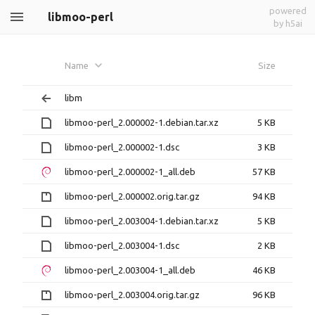
powered
libmoo-perl
by h5ai
Name
Size
libm
libmoo-perl_2.000002-1.debian.tar.xz
5 KB
libmoo-perl_2.000002-1.dsc
3 KB
libmoo-perl_2.000002-1_all.deb
57 KB
libmoo-perl_2.000002.orig.tar.gz
94 KB
libmoo-perl_2.003004-1.debian.tar.xz
5 KB
libmoo-perl_2.003004-1.dsc
2 KB
libmoo-perl_2.003004-1_all.deb
46 KB
libmoo-perl_2.003004.orig.tar.gz
96 KB