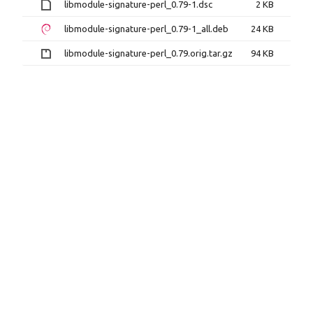
libmodule-signature-perl_0.79-1.dsc
2 KB
libmodule-signature-perl_0.79-1_all.deb
24 KB
libmodule-signature-perl_0.79.orig.tar.gz
94 KB