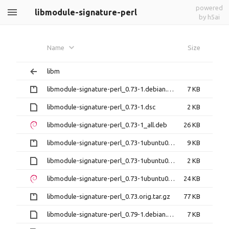
powered
libmodule-signature-perl
by h5ai
Name
Size
libm
libmodule-signature-perl_0.73-1.debian.tar.gz
7 KB
libmodule-signature-perl_0.73-1.dsc
2 KB
libmodule-signature-perl_0.73-1_all.deb
26 KB
libmodule-signature-perl_0.73-1ubuntu0.14.04.1.debian.tar.gz
9 KB
libmodule-signature-perl_0.73-1ubuntu0.14.04.1.dsc
2 KB
libmodule-signature-perl_0.73-1ubuntu0.14.04.1_all.deb
24 KB
libmodule-signature-perl_0.73.orig.tar.gz
77 KB
libmodule-signature-perl_0.79-1.debian.tar.xz
7 KB