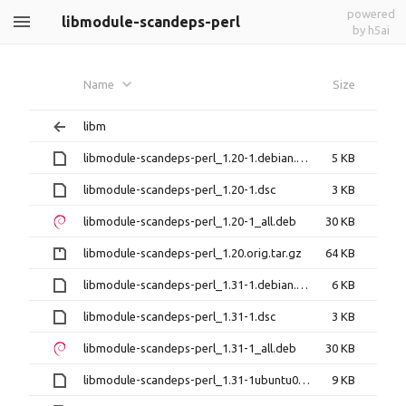
powered
libmodule-scandeps-perl
by h5ai
Name
Size
libm
libmodule-scandeps-perl_1.20-1.debian.tar.xz
5 KB
libmodule-scandeps-perl_1.20-1.dsc
3 KB
libmodule-scandeps-perl_1.20-1_all.deb
30 KB
libmodule-scandeps-perl_1.20.orig.tar.gz
64 KB
libmodule-scandeps-perl_1.31-1.debian.tar.xz
6 KB
libmodule-scandeps-perl_1.31-1.dsc
3 KB
libmodule-scandeps-perl_1.31-1_all.deb
30 KB
libmodule-scandeps-perl_1.31-1ubuntu0.1.debian.tar.xz
9 KB