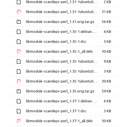
libmodule-scandeps-perl_1.31-1ubuntu0.1.dsc
2 KB
libmodule-scandeps-perl_1.31-1ubuntu0.1_all.deb
31 KB
libmodule-scandeps-perl_1.31.orig.tar.gz
56 KB
libmodule-scandeps-perl_1.35-1.debian.tar.xz
6 KB
libmodule-scandeps-perl_1.35-1.dsc
3 KB
libmodule-scandeps-perl_1.35-1_all.deb
30 KB
libmodule-scandeps-perl_1.35-1ubuntu0.24.04.1.debian.tar.xz
9 KB
libmodule-scandeps-perl_1.35-1ubuntu0.24.04.1.dsc
3 KB
libmodule-scandeps-perl_1.35-1ubuntu0.24.04.1_all.deb
30 KB
libmodule-scandeps-perl_1.35.orig.tar.gz
59 KB
libmodule-scandeps-perl_1.37-1.debian.tar.xz
6 KB
libmodule-scandeps-perl_1.37-1.dsc
3 KB
libmodule-scandeps-perl_1.37-1_all.deb
30 KB