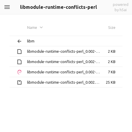
powered
libmodule-runtime-conflicts-perl
by h5ai
Name
Size
libm
libmodule-runtime-conflicts-perl_0.002-1.debian.tar.xz
2 KB
libmodule-runtime-conflicts-perl_0.002-1.dsc
2 KB
libmodule-runtime-conflicts-perl_0.002-1_all.deb
7 KB
libmodule-runtime-conflicts-perl_0.002.orig.tar.gz
25 KB