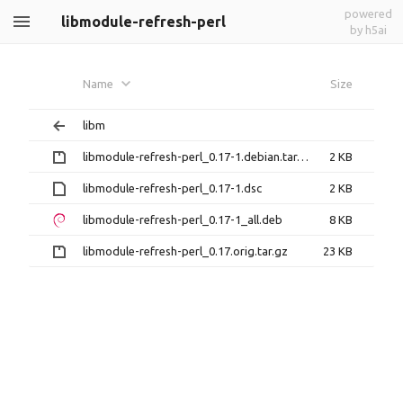
powered
libmodule-refresh-perl
by h5ai
Name
Size
libm
libmodule-refresh-perl_0.17-1.debian.tar.gz
2 KB
libmodule-refresh-perl_0.17-1.dsc
2 KB
libmodule-refresh-perl_0.17-1_all.deb
8 KB
libmodule-refresh-perl_0.17.orig.tar.gz
23 KB