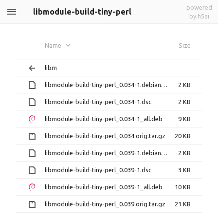
powered
libmodule-build-tiny-perl
by h5ai
Name
Size
libm
libmodule-build-tiny-perl_0.034-1.debian.tar.xz
2 KB
libmodule-build-tiny-perl_0.034-1.dsc
2 KB
libmodule-build-tiny-perl_0.034-1_all.deb
9 KB
libmodule-build-tiny-perl_0.034.orig.tar.gz
20 KB
libmodule-build-tiny-perl_0.039-1.debian.tar.xz
2 KB
libmodule-build-tiny-perl_0.039-1.dsc
3 KB
libmodule-build-tiny-perl_0.039-1_all.deb
10 KB
libmodule-build-tiny-perl_0.039.orig.tar.gz
21 KB