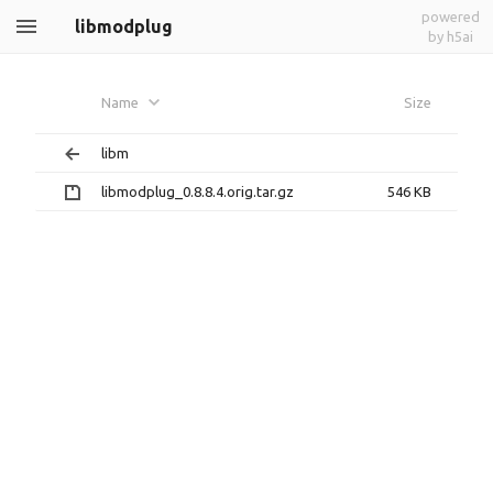
powered
libmodplug
by h5ai
Name
Size
libm
libmodplug_0.8.8.4.orig.tar.gz
546 KB