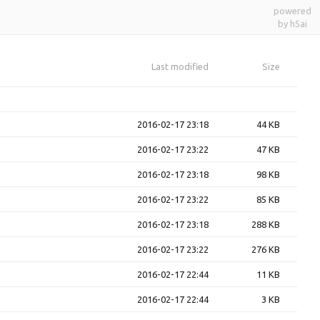
powered
by h5ai
Last modified
Size
2016-02-17 23:18
44 KB
2016-02-17 23:22
47 KB
2016-02-17 23:18
98 KB
2016-02-17 23:22
85 KB
2016-02-17 23:18
288 KB
2016-02-17 23:22
276 KB
2016-02-17 22:44
11 KB
2016-02-17 22:44
3 KB