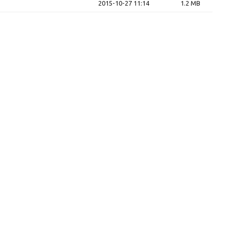
2015-10-27 11:14
1.2 MB