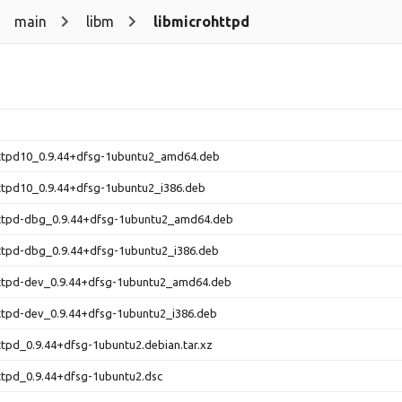
main
libm
libmicrohttpd
httpd10_0.9.44+dfsg-1ubuntu2_amd64.deb
ttpd10_0.9.44+dfsg-1ubuntu2_i386.deb
httpd-dbg_0.9.44+dfsg-1ubuntu2_amd64.deb
ttpd-dbg_0.9.44+dfsg-1ubuntu2_i386.deb
httpd-dev_0.9.44+dfsg-1ubuntu2_amd64.deb
ttpd-dev_0.9.44+dfsg-1ubuntu2_i386.deb
ttpd_0.9.44+dfsg-1ubuntu2.debian.tar.xz
ttpd_0.9.44+dfsg-1ubuntu2.dsc