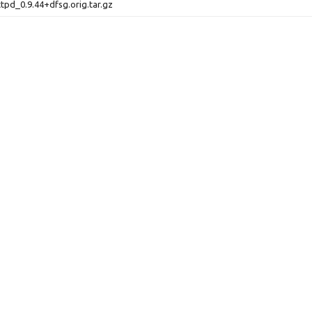
ttpd_0.9.44+dfsg.orig.tar.gz