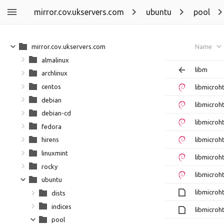
mirror.cov.ukservers.com
ubuntu
pool
mirror.cov.ukservers.com
Name
almalinux
libm
archlinux
centos
libmicro
debian
libmicroh
debian-cd
libmicro
fedora
libmicroh
hirens
linuxmint
libmicro
rocky
libmicroh
ubuntu
libmicroh
dists
indices
libmicroh
pool