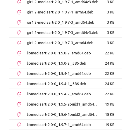
gir1.2-mediaart-2.0_1.9.7-1_amd64v3.deb
3 KB
gir1.2-mediaart-2.0_1.9.7-1_arm64.deb
3 KB
gir1.2-mediaart-2.0_1.9.7-3_amd64.deb
3 KB
gir1.2-mediaart-2.0_1.9.7-3_amd64v3.deb
3 KB
gir1.2-mediaart-2.0_1.9.7-3_arm64.deb
3 KB
libmediaart-2.0-0_1.9.0-2_amd64.deb
22 KB
libmediaart-2.0-0_1.9.0-2_i386.deb
24 KB
libmediaart-2.0-0_1.9.4-1_amd64.deb
22 KB
libmediaart-2.0-0_1.9.4-1_i386.deb
24 KB
libmediaart-2.0-0_1.9.4-2_amd64.deb
22 KB
libmediaart-2.0-0_1.9.5-2build1_amd64.deb
19 KB
libmediaart-2.0-0_1.9.6-1build2_amd64.deb
18 KB
libmediaart-2.0-0_1.9.7-1_amd64.deb
19 KB