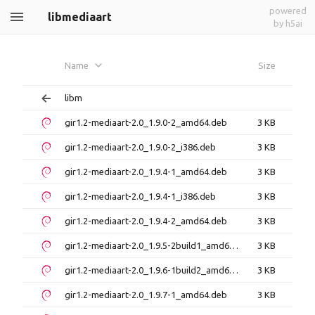
powered
libmediaart
by h5ai
Name
Size
libm
gir1.2-mediaart-2.0_1.9.0-2_amd64.deb
3 KB
gir1.2-mediaart-2.0_1.9.0-2_i386.deb
3 KB
gir1.2-mediaart-2.0_1.9.4-1_amd64.deb
3 KB
gir1.2-mediaart-2.0_1.9.4-1_i386.deb
3 KB
gir1.2-mediaart-2.0_1.9.4-2_amd64.deb
3 KB
gir1.2-mediaart-2.0_1.9.5-2build1_amd64.deb
3 KB
gir1.2-mediaart-2.0_1.9.6-1build2_amd64.deb
3 KB
gir1.2-mediaart-2.0_1.9.7-1_amd64.deb
3 KB