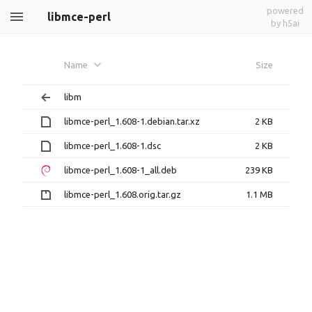
powered
libmce-perl
by h5ai
Name
Size
libm
libmce-perl_1.608-1.debian.tar.xz
2 KB
libmce-perl_1.608-1.dsc
2 KB
libmce-perl_1.608-1_all.deb
239 KB
libmce-perl_1.608.orig.tar.gz
1.1 MB