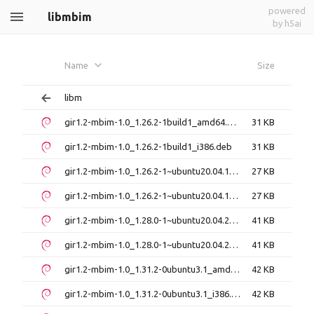
powered
libmbim
by h5ai
Name
Size
libm
gir1.2-mbim-1.0_1.26.2-1build1_amd64.deb
31 KB
gir1.2-mbim-1.0_1.26.2-1build1_i386.deb
31 KB
gir1.2-mbim-1.0_1.26.2-1~ubuntu20.04.1_amd64.deb
27 KB
gir1.2-mbim-1.0_1.26.2-1~ubuntu20.04.1_i386.deb
27 KB
gir1.2-mbim-1.0_1.28.0-1~ubuntu20.04.2_amd64.deb
41 KB
gir1.2-mbim-1.0_1.28.0-1~ubuntu20.04.2_i386.deb
41 KB
gir1.2-mbim-1.0_1.31.2-0ubuntu3.1_amd64.deb
42 KB
gir1.2-mbim-1.0_1.31.2-0ubuntu3.1_i386.deb
42 KB