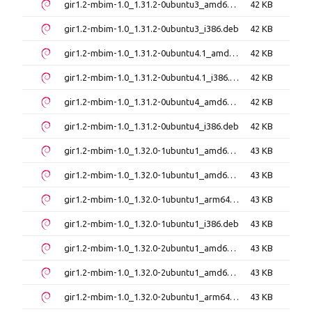
gir1.2-mbim-1.0_1.31.2-0ubuntu3_amd64.deb
42 KB
gir1.2-mbim-1.0_1.31.2-0ubuntu3_i386.deb
42 KB
gir1.2-mbim-1.0_1.31.2-0ubuntu4.1_amd64.deb
42 KB
gir1.2-mbim-1.0_1.31.2-0ubuntu4.1_i386.deb
42 KB
gir1.2-mbim-1.0_1.31.2-0ubuntu4_amd64.deb
42 KB
gir1.2-mbim-1.0_1.31.2-0ubuntu4_i386.deb
42 KB
gir1.2-mbim-1.0_1.32.0-1ubuntu1_amd64.deb
43 KB
gir1.2-mbim-1.0_1.32.0-1ubuntu1_amd64v3.deb
43 KB
gir1.2-mbim-1.0_1.32.0-1ubuntu1_arm64.deb
43 KB
gir1.2-mbim-1.0_1.32.0-1ubuntu1_i386.deb
43 KB
gir1.2-mbim-1.0_1.32.0-2ubuntu1_amd64.deb
43 KB
gir1.2-mbim-1.0_1.32.0-2ubuntu1_amd64v3.deb
43 KB
gir1.2-mbim-1.0_1.32.0-2ubuntu1_arm64.deb
43 KB