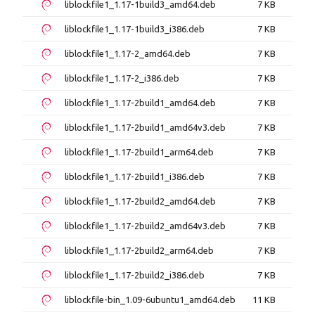
liblockfile1_1.17-1build3_amd64.deb
7 KB
liblockfile1_1.17-1build3_i386.deb
7 KB
liblockfile1_1.17-2_amd64.deb
7 KB
liblockfile1_1.17-2_i386.deb
7 KB
liblockfile1_1.17-2build1_amd64.deb
7 KB
liblockfile1_1.17-2build1_amd64v3.deb
7 KB
liblockfile1_1.17-2build1_arm64.deb
7 KB
liblockfile1_1.17-2build1_i386.deb
7 KB
liblockfile1_1.17-2build2_amd64.deb
7 KB
liblockfile1_1.17-2build2_amd64v3.deb
7 KB
liblockfile1_1.17-2build2_arm64.deb
7 KB
liblockfile1_1.17-2build2_i386.deb
7 KB
liblockfile-bin_1.09-6ubuntu1_amd64.deb
11 KB