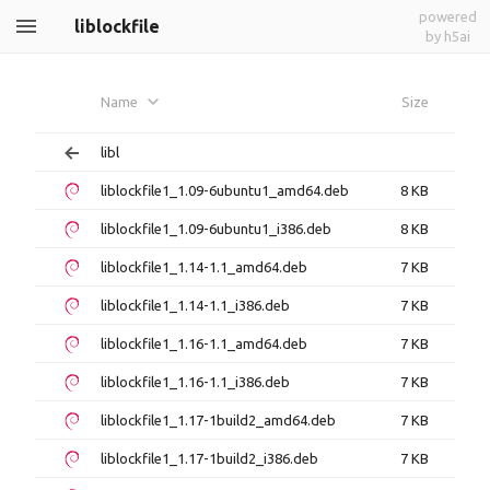
powered
liblockfile
by h5ai
Name
Size
libl
liblockfile1_1.09-6ubuntu1_amd64.deb
8 KB
liblockfile1_1.09-6ubuntu1_i386.deb
8 KB
liblockfile1_1.14-1.1_amd64.deb
7 KB
liblockfile1_1.14-1.1_i386.deb
7 KB
liblockfile1_1.16-1.1_amd64.deb
7 KB
liblockfile1_1.16-1.1_i386.deb
7 KB
liblockfile1_1.17-1build2_amd64.deb
7 KB
liblockfile1_1.17-1build2_i386.deb
7 KB