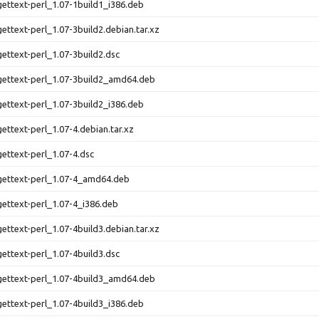
-gettext-perl_1.07-1build1_i386.deb
gettext-perl_1.07-3build2.debian.tar.xz
gettext-perl_1.07-3build2.dsc
-gettext-perl_1.07-3build2_amd64.deb
-gettext-perl_1.07-3build2_i386.deb
gettext-perl_1.07-4.debian.tar.xz
gettext-perl_1.07-4.dsc
-gettext-perl_1.07-4_amd64.deb
-gettext-perl_1.07-4_i386.deb
gettext-perl_1.07-4build3.debian.tar.xz
gettext-perl_1.07-4build3.dsc
-gettext-perl_1.07-4build3_amd64.deb
-gettext-perl_1.07-4build3_i386.deb