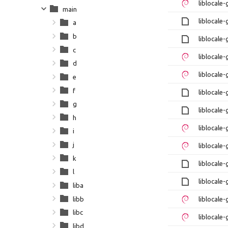
liblocale
main
liblocale-
a
b
liblocale-
c
liblocale
d
liblocale
e
f
liblocale-
g
liblocale-
h
liblocale
i
j
liblocale
k
liblocale-
l
liblocale-
liba
libb
liblocale
libc
liblocale
libd