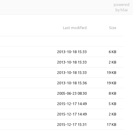
powered
by h5ai
Last modified
Size
2013-10-18 15:33
6 KB
2013-10-18 15:33
2 KB
2013-10-18 15:33
19 KB
2013-10-18 15:36
19 KB
2005-06-23 08:30
8 KB
2015-12-17 14:49
5 KB
2015-12-17 14:49
2 KB
2015-12-17 15:31
17 KB