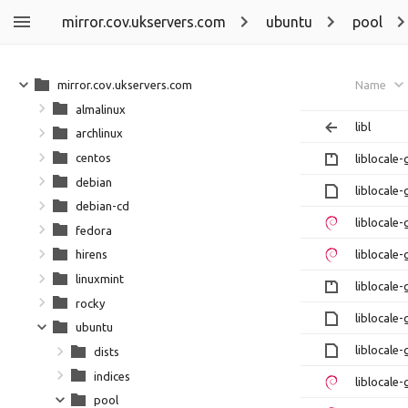
mirror.cov.ukservers.com
ubuntu
pool
mirror.cov.ukservers.com
Name
almalinux
libl
archlinux
centos
liblocale-
debian
liblocale-
debian-cd
liblocale
fedora
liblocale
hirens
linuxmint
liblocale-
rocky
liblocale-
ubuntu
liblocale-
dists
indices
liblocale
pool