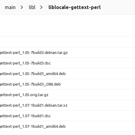
main
libl
liblocale-gettext-perl
gettext-perl_1.05-7build3.debian.tar.gz
gettext-perl_1.05-7build3.dsc
-gettext-perl_1.05-7build3_amd64.deb
-gettext-perl_1.05-7build3_i386.deb
gettext-perl_1.05.orig.tar.gz
gettext-perl_1.07-1build1.debian.tar.xz
gettext-perl_1.07-1build1.dsc
-gettext-perl_1.07-1build1_amd64.deb