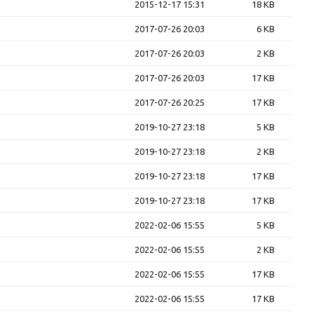
2015-12-17 15:31
18 KB
2017-07-26 20:03
6 KB
2017-07-26 20:03
2 KB
2017-07-26 20:03
17 KB
2017-07-26 20:25
17 KB
2019-10-27 23:18
5 KB
2019-10-27 23:18
2 KB
2019-10-27 23:18
17 KB
2019-10-27 23:18
17 KB
2022-02-06 15:55
5 KB
2022-02-06 15:55
2 KB
2022-02-06 15:55
17 KB
2022-02-06 15:55
17 KB