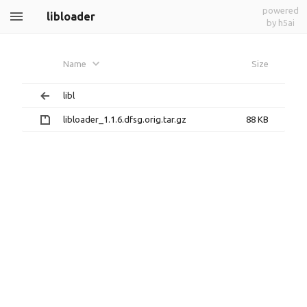
powered
libloader
by h5ai
Name
Size
libl
libloader_1.1.6.dfsg.orig.tar.gz
88 KB