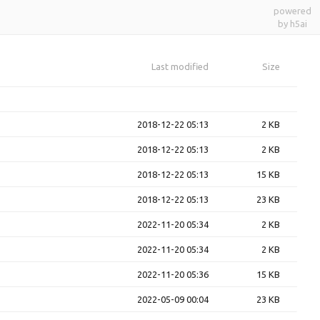
powered
by h5ai
Last modified
Size
2018-12-22 05:13
2 KB
2018-12-22 05:13
2 KB
2018-12-22 05:13
15 KB
2018-12-22 05:13
23 KB
2022-11-20 05:34
2 KB
2022-11-20 05:34
2 KB
2022-11-20 05:36
15 KB
2022-05-09 00:04
23 KB