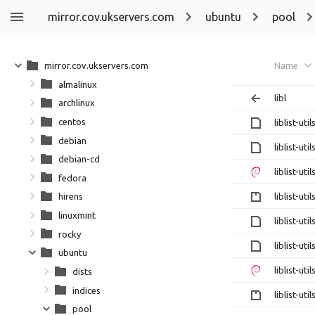
mirror.cov.ukservers.com
ubuntu
pool
mirror.cov.ukservers.com
Name
almalinux
libl
archlinux
centos
liblist-ut
debian
liblist-ut
debian-cd
liblist-ut
fedora
liblist-ut
hirens
linuxmint
liblist-ut
rocky
liblist-ut
ubuntu
liblist-ut
dists
indices
liblist-ut
pool