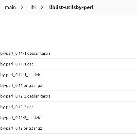
main
libl
liblist-utilsby-perl
ilsby-perl_0.11-1.debian.tar.xz
ilsby-perl_0.11-1.dsc
ilsby-perl_0.11-1_all.deb
ilsby-perl_0.11.orig.tar.gz
ilsby-perl_0.12-2.debian.tar.xz
ilsby-perl_0.12-2.dsc
ilsby-perl_0.12-2_all.deb
ilsby-perl_0.12.orig.tar.gz