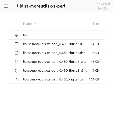
powered
liblist-moreutils-xs-perl
by h5ai
Name
Size
libl
liblist-moreutils-xs-perl_0.430-2build2.debian.tar.xz
4 KB
liblist-moreutils-xs-perl_0.430-2build2.dsc
2 KB
liblist-moreutils-xs-perl_0.430-2build2_amd64.deb
42 KB
liblist-moreutils-xs-perl_0.430-2build2_i386.deb
44 KB
liblist-moreutils-xs-perl_0.430.orig.tar.gz
164 KB