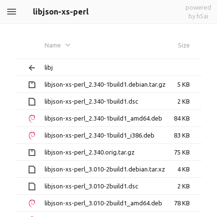
powered
libjson-xs-perl
by h5ai
Name
Size
libj
libjson-xs-perl_2.340-1build1.debian.tar.gz
5 KB
libjson-xs-perl_2.340-1build1.dsc
2 KB
libjson-xs-perl_2.340-1build1_amd64.deb
84 KB
libjson-xs-perl_2.340-1build1_i386.deb
83 KB
libjson-xs-perl_2.340.orig.tar.gz
75 KB
libjson-xs-perl_3.010-2build1.debian.tar.xz
4 KB
libjson-xs-perl_3.010-2build1.dsc
2 KB
libjson-xs-perl_3.010-2build1_amd64.deb
78 KB