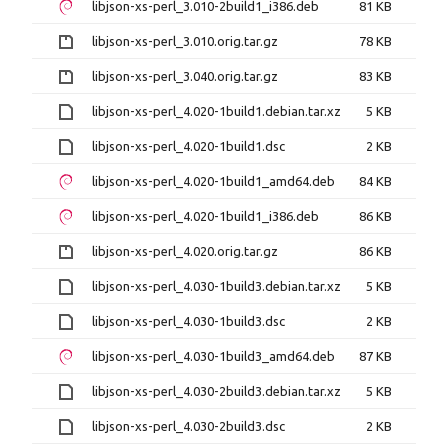
libjson-xs-perl_3.010-2build1_i386.deb
81 KB
libjson-xs-perl_3.010.orig.tar.gz
78 KB
libjson-xs-perl_3.040.orig.tar.gz
83 KB
libjson-xs-perl_4.020-1build1.debian.tar.xz
5 KB
libjson-xs-perl_4.020-1build1.dsc
2 KB
libjson-xs-perl_4.020-1build1_amd64.deb
84 KB
libjson-xs-perl_4.020-1build1_i386.deb
86 KB
libjson-xs-perl_4.020.orig.tar.gz
86 KB
libjson-xs-perl_4.030-1build3.debian.tar.xz
5 KB
libjson-xs-perl_4.030-1build3.dsc
2 KB
libjson-xs-perl_4.030-1build3_amd64.deb
87 KB
libjson-xs-perl_4.030-2build3.debian.tar.xz
5 KB
libjson-xs-perl_4.030-2build3.dsc
2 KB