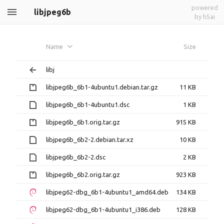
powered
libjpeg6b
by h5ai
Name
Size
libj
libjpeg6b_6b1-4ubuntu1.debian.tar.gz
11 KB
libjpeg6b_6b1-4ubuntu1.dsc
1 KB
libjpeg6b_6b1.orig.tar.gz
915 KB
libjpeg6b_6b2-2.debian.tar.xz
10 KB
libjpeg6b_6b2-2.dsc
2 KB
libjpeg6b_6b2.orig.tar.gz
923 KB
libjpeg62-dbg_6b1-4ubuntu1_amd64.deb
134 KB
libjpeg62-dbg_6b1-4ubuntu1_i386.deb
128 KB