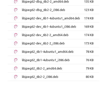
libjpeg62-dbg_6b2-2_amd64.deb
135 KB
libjpeg62-dbg_6b2-2_i386.deb
123 KB
libjpeg62-dev_6b1-4ubuntu1_amd64.deb
174 KB
libjpeg62-dev_6b1-4ubuntu1_i386.deb
169 KB
libjpeg62-dev_6b2-2_amd64.deb
174 KB
libjpeg62-dev_6b2-2_i386.deb
173 KB
libjpeg62_6b1-4ubuntu1_amd64.deb
78 KB
libjpeg62_6b1-4ubuntu1_i386.deb
76 KB
libjpeg62_6b2-2_amd64.deb
79 KB
libjpeg62_6b2-2_i386.deb
80 KB