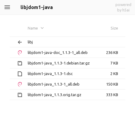
powered
libjdom1-java
by h5ai
Name
Size
libj
libjdom1-java-doc_1.1.3-1_all.deb
236 KB
libjdom1-java_1.1.3-1.debian.tar.gz
7 KB
libjdom1-java_1.1.3-1.dsc
2 KB
libjdom1-java_1.1.3-1_all.deb
150 KB
libjdom1-java_1.1.3.orig.tar.gz
333 KB