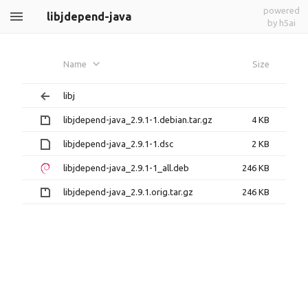
powered
libjdepend-java
by h5ai
Name
Size
libj
libjdepend-java_2.9.1-1.debian.tar.gz
4 KB
libjdepend-java_2.9.1-1.dsc
2 KB
libjdepend-java_2.9.1-1_all.deb
246 KB
libjdepend-java_2.9.1.orig.tar.gz
246 KB