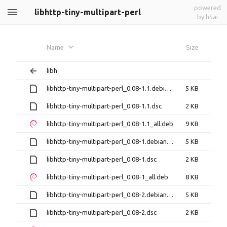
powered
libhttp-tiny-multipart-perl
by h5ai
Name
Size
libh
libhttp-tiny-multipart-perl_0.08-1.1.debian.tar.xz
5 KB
libhttp-tiny-multipart-perl_0.08-1.1.dsc
2 KB
libhttp-tiny-multipart-perl_0.08-1.1_all.deb
9 KB
libhttp-tiny-multipart-perl_0.08-1.debian.tar.xz
5 KB
libhttp-tiny-multipart-perl_0.08-1.dsc
2 KB
libhttp-tiny-multipart-perl_0.08-1_all.deb
8 KB
libhttp-tiny-multipart-perl_0.08-2.debian.tar.xz
5 KB
libhttp-tiny-multipart-perl_0.08-2.dsc
2 KB