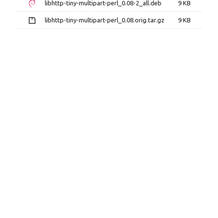
libhttp-tiny-multipart-perl_0.08-2_all.deb
9 KB
libhttp-tiny-multipart-perl_0.08.orig.tar.gz
9 KB