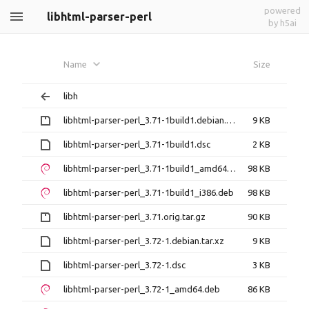
powered
libhtml-parser-perl
by h5ai
Name
Size
libh
libhtml-parser-perl_3.71-1build1.debian.tar.gz
9 KB
libhtml-parser-perl_3.71-1build1.dsc
2 KB
libhtml-parser-perl_3.71-1build1_amd64.deb
98 KB
libhtml-parser-perl_3.71-1build1_i386.deb
98 KB
libhtml-parser-perl_3.71.orig.tar.gz
90 KB
libhtml-parser-perl_3.72-1.debian.tar.xz
9 KB
libhtml-parser-perl_3.72-1.dsc
3 KB
libhtml-parser-perl_3.72-1_amd64.deb
86 KB