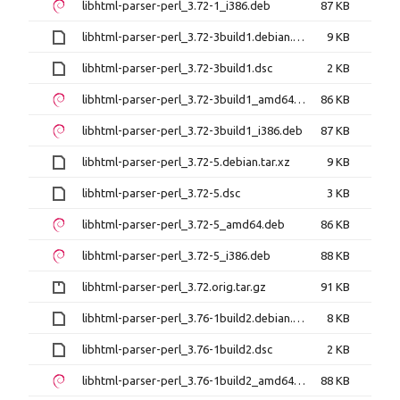
libhtml-parser-perl_3.72-1_i386.deb
87 KB
libhtml-parser-perl_3.72-3build1.debian.tar.xz
9 KB
libhtml-parser-perl_3.72-3build1.dsc
2 KB
libhtml-parser-perl_3.72-3build1_amd64.deb
86 KB
libhtml-parser-perl_3.72-3build1_i386.deb
87 KB
libhtml-parser-perl_3.72-5.debian.tar.xz
9 KB
libhtml-parser-perl_3.72-5.dsc
3 KB
libhtml-parser-perl_3.72-5_amd64.deb
86 KB
libhtml-parser-perl_3.72-5_i386.deb
88 KB
libhtml-parser-perl_3.72.orig.tar.gz
91 KB
libhtml-parser-perl_3.76-1build2.debian.tar.xz
8 KB
libhtml-parser-perl_3.76-1build2.dsc
2 KB
libhtml-parser-perl_3.76-1build2_amd64.deb
88 KB